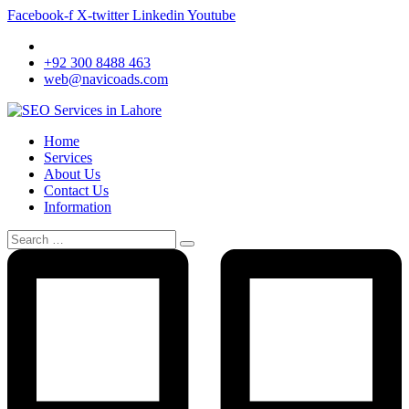
Facebook-f
X-twitter
Linkedin
Youtube
+92 300 8488 463
web@navicoads.com
Home
Services
About Us
Contact Us
Information
Search
for: