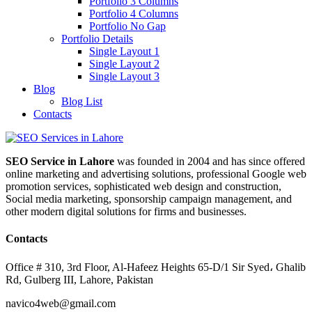
Portfolio 3 Columns
Portfolio 4 Columns
Portfolio No Gap
Portfolio Details
Single Layout 1
Single Layout 2
Single Layout 3
Blog
Blog List
Contacts
SEO Service in Lahore
was founded in 2004 and has since offered
online marketing and advertising solutions, professional Google web
promotion services, sophisticated web design and construction,
Social media marketing, sponsorship campaign management, and
other modern digital solutions for firms and businesses.
Contacts
Office # 310, 3rd Floor, Al-Hafeez Heights 65-D/1 Sir Syed، Ghalib
Rd, Gulberg III, Lahore, Pakistan
navico4web@gmail.com