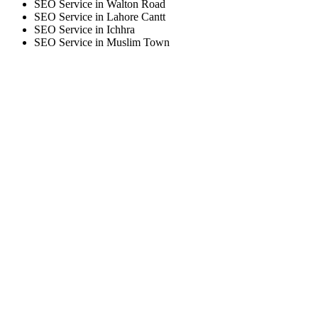
SEO Service in Walton Road
SEO Service in Lahore Cantt
SEO Service in Ichhra
SEO Service in Muslim Town