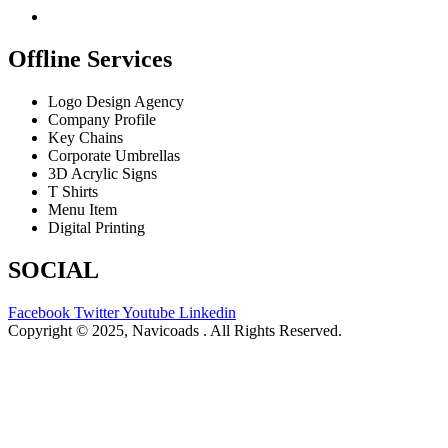
Offline Services
Logo Design Agency
Company Profile
Key Chains
Corporate Umbrellas
3D Acrylic Signs
T Shirts
Menu Item
Digital Printing
SOCIAL
Facebook
Twitter
Youtube
Linkedin
Copyright © 2025, Navicoads . All Rights Reserved.