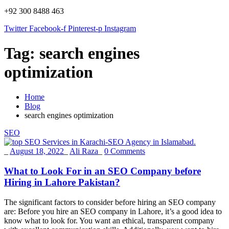
+92 300 8488 463
Twitter
Facebook-f
Pinterest-p
Instagram
Tag:
search engines
optimization
Home
Blog
search engines optimization
SEO
_
August 18, 2022
_
Ali Raza
_
0 Comments
What to Look For in an SEO Company before
Hiring in Lahore Pakistan?
The significant factors to consider before hiring an SEO company
are: Before you hire an SEO company in Lahore, it’s a good idea to
know what to look for. You want an ethical, transparent company