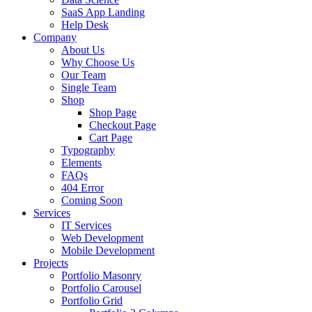
SaaS App Landing
Help Desk
Company
About Us
Why Choose Us
Our Team
Single Team
Shop
Shop Page
Checkout Page
Cart Page
Typography
Elements
FAQs
404 Error
Coming Soon
Services
IT Services
Web Development
Mobile Development
Projects
Portfolio Masonry
Portfolio Carousel
Portfolio Grid