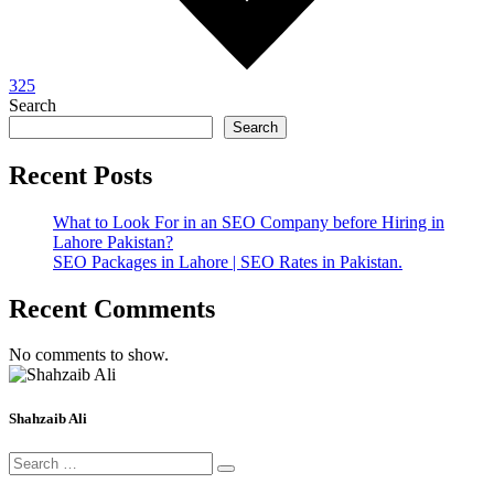
325
Search
Search
Recent Posts
What to Look For in an SEO Company before Hiring in
Lahore Pakistan?
SEO Packages in Lahore | SEO Rates in Pakistan.
Recent Comments
No comments to show.
Shahzaib Ali
Search
for: