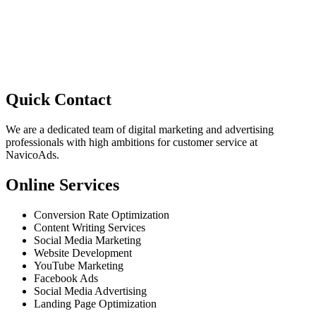
Quick Contact
We are a dedicated team of digital marketing and advertising
professionals with high ambitions for customer service at
NavicoAds.
Online Services
Conversion Rate Optimization
Content Writing Services
Social Media Marketing
Website Development
YouTube Marketing
Facebook Ads
Social Media Advertising
Landing Page Optimization