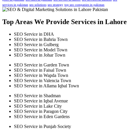
services in pakistan
seo solutions
seo strategy
top seo companies in pakistan
Top Areas We Provide Services in Lahore
SEO Service in DHA
SEO Service in Bahria Town
SEO Service in Gulberg
SEO Service in Model Town
SEO Service in Johar Town
SEO Service in Garden Town
SEO Service in Faisal Town
SEO Service in Wapda Town
SEO Service in Valencia Town
SEO Service in Allama Iqbal Town
SEO Service in Shadman
SEO Service in Iqbal Avenue
SEO Service in Lake City
SEO Service in Paragon City
SEO Service in Eden Gardens
SEO Service in Punjab Society