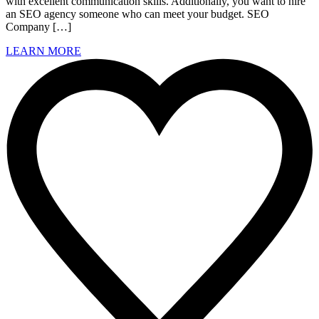
with excellent communication skills. Additionally, you want to hire
an SEO agency someone who can meet your budget. SEO
Company […]
LEARN MORE