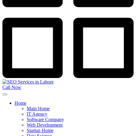
Call Now
Home
Main Home
IT Agency
Software Company
Web Development
Startup Home
Data Science