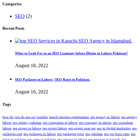
Categories
SEO
(2)
Recent Posts
What to Look For in an SEO Company before Hiring in Lahore Pakistan?
August 18, 2022
SEO Packages in Lahore | SEO Rates in Pakistan.
August 16, 2022
Tags
how do you do seo on youtube
search engines optimization
seo agency in lahore
seo agency
lahore
seo agency pakistan
seo companies in lahore
seo company in lahore
seo consultant
lahore
seo expert in lahore
seo expert lahore
seo expert near me
seo in digital marketing
seo
packages cost
seo packages in lahore
seo packages price
seo pakistan
seo per hour rates
seo
price in pakistan
seo rates in pakistan
seo service in lahore
seo services in karachi
seo