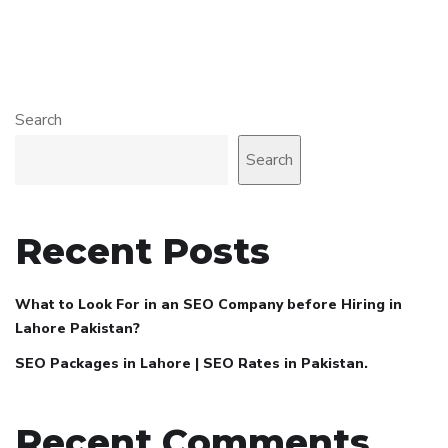
Search
Search
Recent Posts
What to Look For in an SEO Company before Hiring in
Lahore Pakistan?
SEO Packages in Lahore | SEO Rates in Pakistan.
Recent Comments