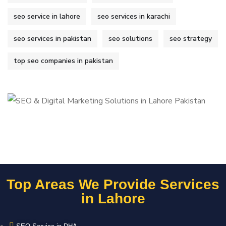
seo service in lahore
seo services in karachi
seo services in pakistan
seo solutions
seo strategy
top seo companies in pakistan
Top Areas We Provide Services
in Lahore