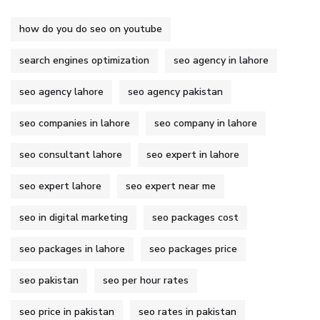
how do you do seo on youtube
search engines optimization
seo agency in lahore
seo agency lahore
seo agency pakistan
seo companies in lahore
seo company in lahore
seo consultant lahore
seo expert in lahore
seo expert lahore
seo expert near me
seo in digital marketing
seo packages cost
seo packages in lahore
seo packages price
seo pakistan
seo per hour rates
seo price in pakistan
seo rates in pakistan