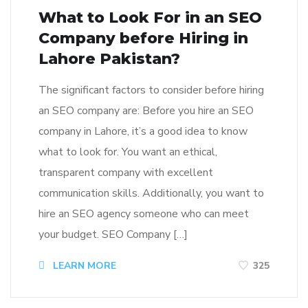
What to Look For in an SEO
Company before Hiring in
Lahore Pakistan?
The significant factors to consider before hiring
an SEO company are: Before you hire an SEO
company in Lahore, it’s a good idea to know
what to look for. You want an ethical,
transparent company with excellent
communication skills. Additionally, you want to
hire an SEO agency someone who can meet
your budget. SEO Company […]
LEARN MORE
325