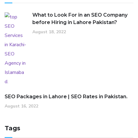
What to Look For in an SEO Company
before Hiring in Lahore Pakistan?
August 18, 2022
SEO Packages in Lahore | SEO Rates in Pakistan.
August 16, 2022
Tags