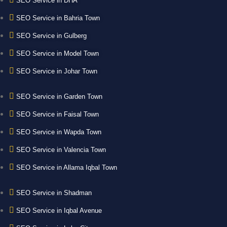
SEO Service in DHA
SEO Service in Bahria Town
SEO Service in Gulberg
SEO Service in Model Town
SEO Service in Johar Town
SEO Service in Garden Town
SEO Service in Faisal Town
SEO Service in Wapda Town
SEO Service in Valencia Town
SEO Service in Allama Iqbal Town
SEO Service in Shadman
SEO Service in Iqbal Avenue