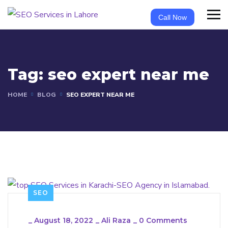
Call Now
Tag:
seo expert near me
HOME
BLOG
SEO EXPERT NEAR ME
SEO
_
August 18, 2022
_
Ali Raza
_
0 Comments