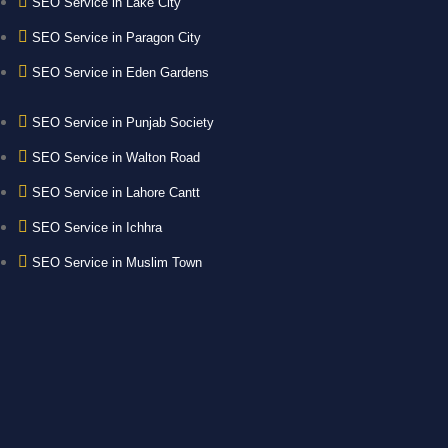
SEO Service in Lake City
SEO Service in Paragon City
SEO Service in Eden Gardens
SEO Service in Punjab Society
SEO Service in Walton Road
SEO Service in Lahore Cantt
SEO Service in Ichhra
SEO Service in Muslim Town