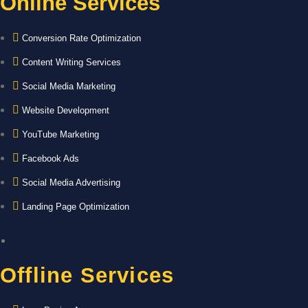
Online Services
Conversion Rate Optimization
Content Writing Services
Social Media Marketing
Website Development
YouTube Marketing
Facebook Ads
Social Media Advertising
Landing Page Optimization
Offline Services