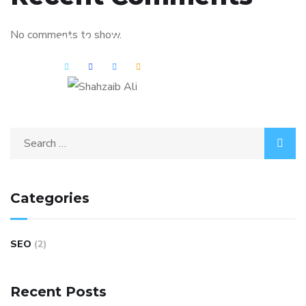
No comments to show.
Shahzaib Ali
Categories
SEO
(2)
Recent Posts