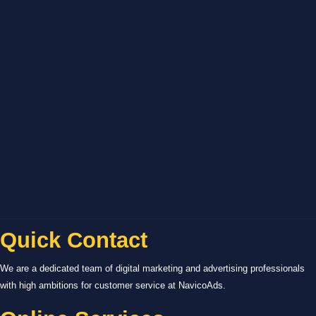
Quick Contact
We are a dedicated team of digital marketing and advertising professionals
with high ambitions for customer service at NavicoAds.