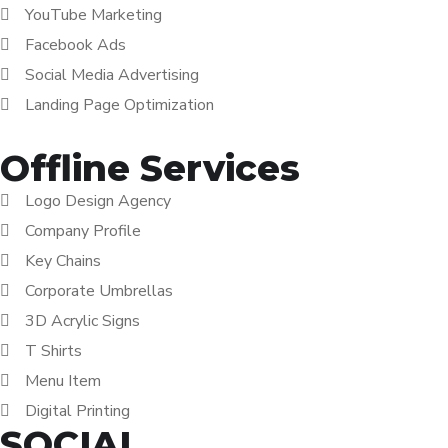
YouTube Marketing
Facebook Ads
Social Media Advertising
Landing Page Optimization
Offline Services
Logo Design Agency
Company Profile
Key Chains
Corporate Umbrellas
3D Acrylic Signs
T Shirts
Menu Item
Digital Printing
SOCIAL