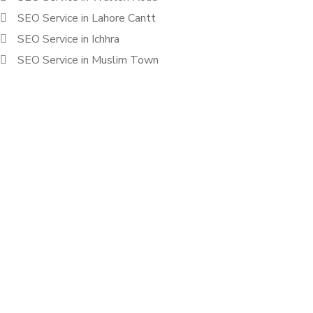
SEO Service in Lahore Cantt
SEO Service in Ichhra
SEO Service in Muslim Town