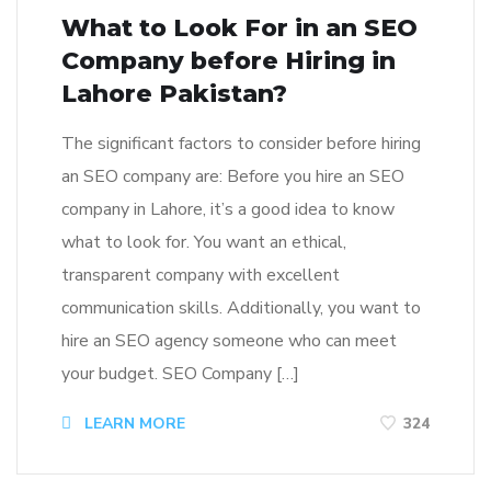
What to Look For in an SEO
Company before Hiring in
Lahore Pakistan?
The significant factors to consider before hiring
an SEO company are: Before you hire an SEO
company in Lahore, it’s a good idea to know
what to look for. You want an ethical,
transparent company with excellent
communication skills. Additionally, you want to
hire an SEO agency someone who can meet
your budget. SEO Company […]
LEARN MORE
324