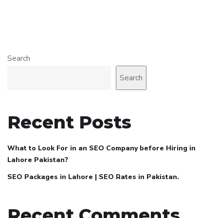
Search
Search
Recent Posts
What to Look For in an SEO Company before Hiring in
Lahore Pakistan?
SEO Packages in Lahore | SEO Rates in Pakistan.
Recent Comments