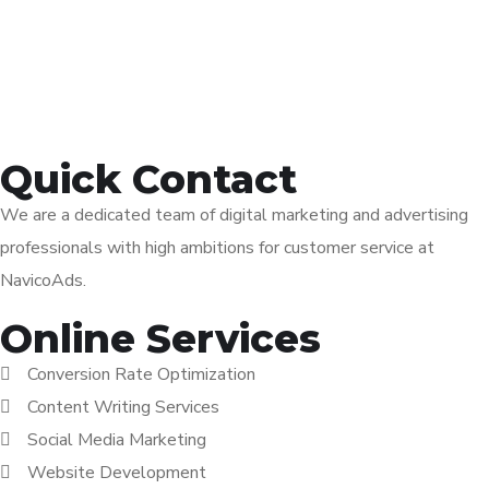
Quick Contact
We are a dedicated team of digital marketing and advertising
professionals with high ambitions for customer service at
NavicoAds.
Online Services
Conversion Rate Optimization
Content Writing Services
Social Media Marketing
Website Development