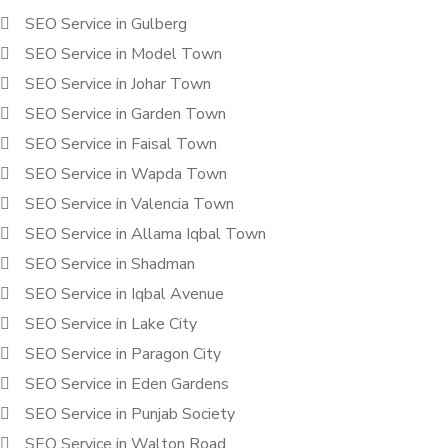
SEO Service in Gulberg
SEO Service in Model Town
SEO Service in Johar Town
SEO Service in Garden Town
SEO Service in Faisal Town
SEO Service in Wapda Town
SEO Service in Valencia Town
SEO Service in Allama Iqbal Town
SEO Service in Shadman
SEO Service in Iqbal Avenue
SEO Service in Lake City
SEO Service in Paragon City
SEO Service in Eden Gardens
SEO Service in Punjab Society
SEO Service in Walton Road