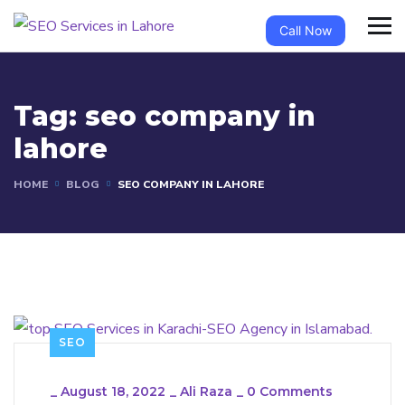
Call Now
Tag:
seo company in
lahore
HOME
BLOG
SEO COMPANY IN LAHORE
SEO
_
August 18, 2022
_
Ali Raza
_
0 Comments