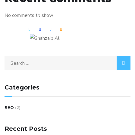
No comments to show.
Shahzaib Ali
Categories
SEO
(2)
Recent Posts