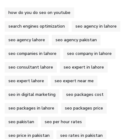
how do you do seo on youtube
search engines optimization
seo agency in lahore
seo agency lahore
seo agency pakistan
seo companies in lahore
seo company in lahore
seo consultant lahore
seo expert in lahore
seo expert lahore
seo expert near me
seo in digital marketing
seo packages cost
seo packages in lahore
seo packages price
seo pakistan
seo per hour rates
seo price in pakistan
seo rates in pakistan