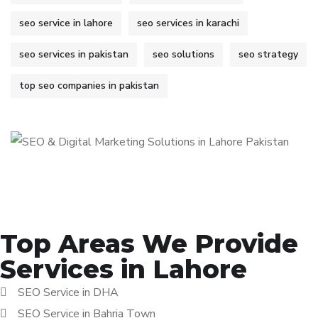
seo service in lahore
seo services in karachi
seo services in pakistan
seo solutions
seo strategy
top seo companies in pakistan
Top Areas We Provide
Services in Lahore
SEO Service in DHA
SEO Service in Bahria Town