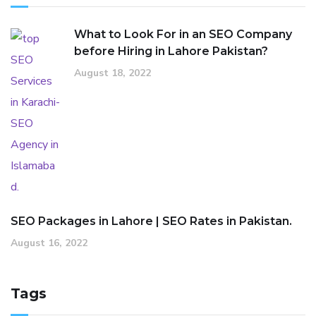
What to Look For in an SEO Company
before Hiring in Lahore Pakistan?
August 18, 2022
SEO Packages in Lahore | SEO Rates in Pakistan.
August 16, 2022
Tags